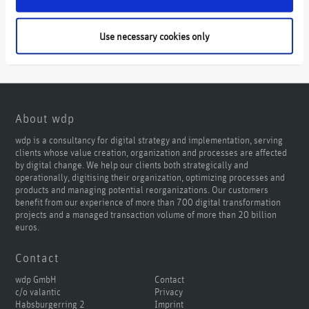
Use necessary cookies only
About wdp
wdp is a consultancy for digital strategy and implementation, serving
clients whose value creation, organization and processes are affected
by digital change. We help our clients both strategically and
operationally, digitising their organization, optimizing processes and
products and managing potential reorganizations. Our customers
benefit from our experience of more than 700 digital transformation
projects and a managed transaction volume of more than 20 billion
euros.
Contact
wdp GmbH
Contact
c/o valantic
Privacy
Habsburgerring 2
Imprint