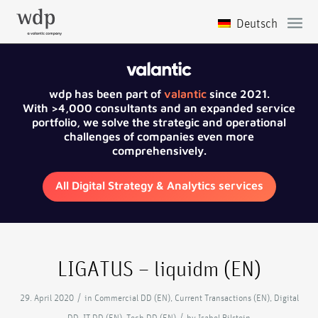
wdp has been part of
valantic
since 2021.
With >4,000 consultants and an expanded service
portfolio, we solve the strategic and operational
challenges of companies even more
comprehensively.
All Digital Strategy & Analytics services
LIGATUS – liquidm (EN)
/
29. April 2020
in
Commercial DD (EN)
,
Current Transactions (EN)
,
Digital
/
DD
,
IT DD (EN)
,
Tech DD (EN)
by
Isabel Bilstein