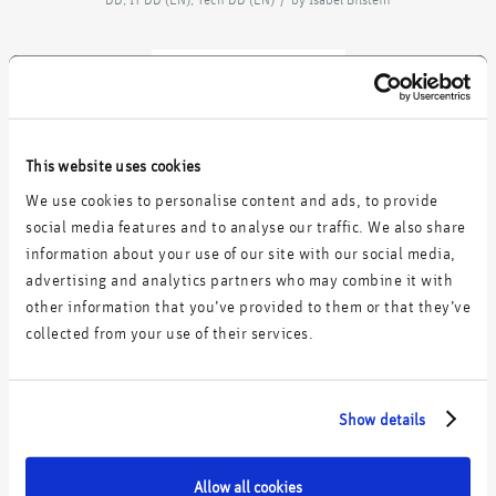
acquires
This website uses cookies
We use cookies to personalise content and ads, to provide
social media features and to analyse our traffic. We also share
information about your use of our site with our social media,
Commercial & IT Due Diligence
advertising and analytics partners who may combine it with
other information that you’ve provided to them or that they’ve
collected from your use of their services.
Share this entry
Show details
Allow all cookies