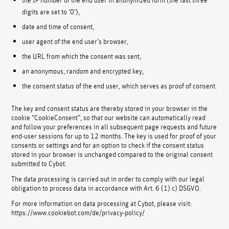
digits are set to ‘0’),
date and time of consent,
user agent of the end user’s browser,
the URL from which the consent was sent,
an anonymous, random and encrypted key,
the consent status of the end user, which serves as proof of consent.
The key and consent status are thereby stored in your browser in the
cookie “CookieConsent”, so that our website can automatically read
and follow your preferences in all subsequent page requests and future
end-user sessions for up to 12 months. The key is used for proof of your
consents or settings and for an option to check if the consent status
stored in your browser is unchanged compared to the original consent
submitted to Cybot.
The data processing is carried out in order to comply with our legal
obligation to process data in accordance with Art. 6 (1) c) DSGVO.
For more information on data processing at Cybot, please visit:
https://www.cookiebot.com/de/privacy-policy/