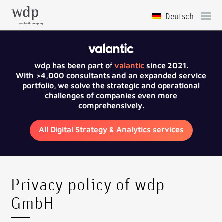
wdp has been part of
valantic
since 2021.
With >4,000 consultants and an expanded service
portfolio, we solve the strategic and operational
challenges of companies even more
comprehensively.
All Digital Strategy & Analytics services
Privacy policy of wdp
GmbH