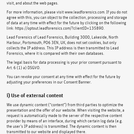
visit, and about the web pages.
For more information, please visit www.leadforensics.com. If you do not
agree with this, you can object to the collection, processing and storage
of data at any time with effect for the future by clicking on the following
link: https://optout.leadforensics.com/?clientID=135890.
Lead Forensics of Lead Forensics, Building 3000, Lakeside, North
Harbour, Portsmouth, PO6 3EN, UK, does not set cookies, but only
collects the IP address. This IP address is then transmitted to Lead
Forensics, where it is compared with their own databases.
The legal basis for data processing is your prior consent pursuant to
Art. 6 (1) a) DSGVO.
You can revoke your consent at any time with effect for the future by
adjusting your preferences in our Consent Banner.
i) Use of external content
We use dynamic content (“content”) from third parties to optimize the
presentation and the offer of our website. When visiting the website, a
request is automatically made to the server of the respective content
provider by means of an interface, during which certain log data (e.g.
the user’s IP address) is transmitted. The dynamic content is then
transmitted to our website and displayed there.