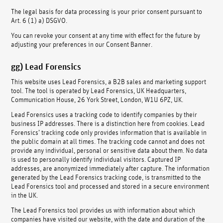
The legal basis for data processing is your prior consent pursuant to
Art. 6 (1) a) DSGVO.
You can revoke your consent at any time with effect for the future by
adjusting your preferences in our Consent Banner.
gg) Lead Forensics
This website uses Lead Forensics, a B2B sales and marketing support
tool. The tool is operated by Lead Forensics, UK Headquarters,
Communication House, 26 York Street, London, W1U 6PZ, UK.
Lead Forensics uses a tracking code to identify companies by their
business IP addresses. There is a distinction here from cookies. Lead
Forensics’ tracking code only provides information that is available in
the public domain at all times. The tracking code cannot and does not
provide any individual, personal or sensitive data about them. No data
is used to personally identify individual visitors. Captured IP
addresses, are anonymized immediately after capture. The information
generated by the Lead Forensics tracking code, is transmitted to the
Lead Forensics tool and processed and stored in a secure environment
in the UK.
The Lead Forensics tool provides us with information about which
companies have visited our website, with the date and duration of the