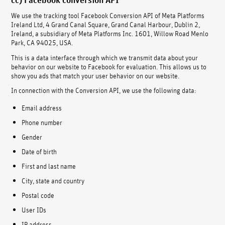
We use the tracking tool Facebook Conversion API of Meta Platforms
Ireland Ltd, 4 Grand Canal Square, Grand Canal Harbour, Dublin 2,
Ireland, a subsidiary of Meta Platforms Inc. 1601, Willow Road Menlo
Park, CA 94025, USA.
This is a data interface through which we transmit data about your
behavior on our website to Facebook for evaluation. This allows us to
show you ads that match your user behavior on our website.
In connection with the Conversion API, we use the following data:
Email address
Phone number
Gender
Date of birth
First and last name
City, state and country
Postal code
User IDs
IP address