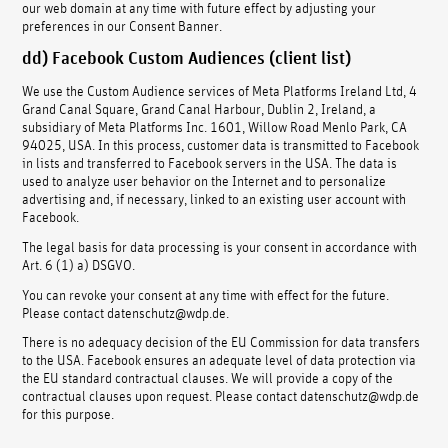
our web domain at any time with future effect by adjusting your
preferences in our Consent Banner.
dd) Facebook Custom Audiences (client list)
We use the Custom Audience services of Meta Platforms Ireland Ltd, 4
Grand Canal Square, Grand Canal Harbour, Dublin 2, Ireland, a
subsidiary of Meta Platforms Inc. 1601, Willow Road Menlo Park, CA
94025, USA. In this process, customer data is transmitted to Facebook
in lists and transferred to Facebook servers in the USA. The data is
used to analyze user behavior on the Internet and to personalize
advertising and, if necessary, linked to an existing user account with
Facebook.
The legal basis for data processing is your consent in accordance with
Art. 6 (1) a) DSGVO.
You can revoke your consent at any time with effect for the future.
Please contact datenschutz@wdp.de.
There is no adequacy decision of the EU Commission for data transfers
to the USA. Facebook ensures an adequate level of data protection via
the EU standard contractual clauses. We will provide a copy of the
contractual clauses upon request. Please contact datenschutz@wdp.de
for this purpose.