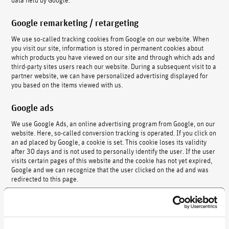
Google remarketing / retargeting
We use so-called tracking cookies from Google on our website. When
you visit our site, information is stored in permanent cookies about
which products you have viewed on our site and through which ads and
third-party sites users reach our website. During a subsequent visit to a
partner website, we can have personalized advertising displayed for
you based on the items viewed with us.
Google ads
We use Google Ads, an online advertising program from Google, on our
website. Here, so-called conversion tracking is operated. If you click on
an ad placed by Google, a cookie is set. This cookie loses its validity
after 30 days and is not used to personally identify the user. If the user
visits certain pages of this website and the cookie has not yet expired,
Google and we can recognize that the user clicked on the ad and was
redirected to this page.
The data collected using the conversion cookie is used to generate
statistics for Ads customers who have opted in to conversion tracking.
Legal basis and revocation