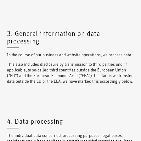
3. General information on data
processing
In the course of our business and website operations, we process data.
This also includes disclosure by transmission to third parties and, if
applicable, to so-called third countries outside the European Union
(“EU”) and the European Economic Area (“EEA”). Insofar as we transfer
data outside the EU or the EEA, we have marked this accordingly below.
4. Data processing
The individual data concerned, processing purposes, legal bases,
recipients and, where applicable, transfers to third countries are listed