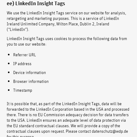
ee) LinkedIn Insight Tags
We use the LinkedIn Insight Tags service on our website for analysis,
retargeting and marketing purposes. This is a service of LinkedIn
Ireland Unlimited Company, Wilton Place, Dublin 2, Ireland
(“LinkedIn”).
LinkedIn Insight Tags uses cookies to process the following data from
you to use our website:
Referrer URL
IP address
Device information
Browser information
Timestamp
It is possible that, as part of the LinkedIn Insight Tags, data will be
forwarded to the LinkedIn Corporation based in the USA and processed
there. There is no EU Commission adequacy decision for data transfers
to the USA. LinkedIn ensures an adequate level of data protection via
the EU standard contractual clauses. We will provide a copy of the
contractual clauses upon request. Please contact datenschutz@wdp.de
for this purpose.