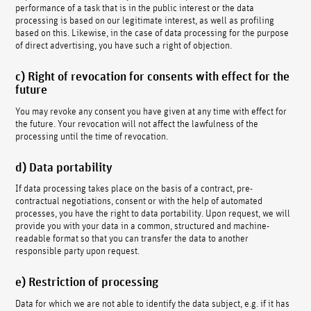
performance of a task that is in the public interest or the data
processing is based on our legitimate interest, as well as profiling
based on this. Likewise, in the case of data processing for the purpose
of direct advertising, you have such a right of objection.
c) Right of revocation for consents with effect for the
future
You may revoke any consent you have given at any time with effect for
the future. Your revocation will not affect the lawfulness of the
processing until the time of revocation.
d) Data portability
If data processing takes place on the basis of a contract, pre-
contractual negotiations, consent or with the help of automated
processes, you have the right to data portability. Upon request, we will
provide you with your data in a common, structured and machine-
readable format so that you can transfer the data to another
responsible party upon request.
e) Restriction of processing
Data for which we are not able to identify the data subject, e.g. if it has