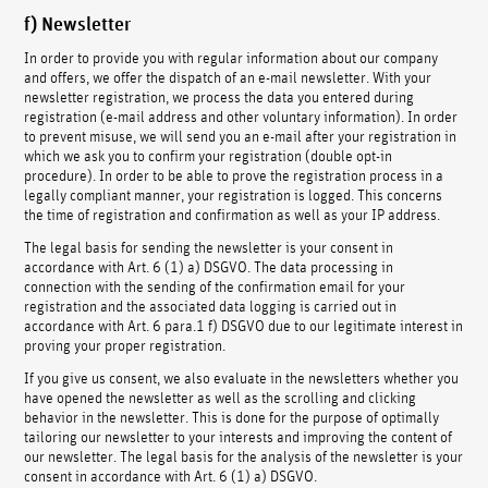
f) Newsletter
In order to provide you with regular information about our company
and offers, we offer the dispatch of an e-mail newsletter. With your
newsletter registration, we process the data you entered during
registration (e-mail address and other voluntary information). In order
to prevent misuse, we will send you an e-mail after your registration in
which we ask you to confirm your registration (double opt-in
procedure). In order to be able to prove the registration process in a
legally compliant manner, your registration is logged. This concerns
the time of registration and confirmation as well as your IP address.
The legal basis for sending the newsletter is your consent in
accordance with Art. 6 (1) a) DSGVO. The data processing in
connection with the sending of the confirmation email for your
registration and the associated data logging is carried out in
accordance with Art. 6 para.1 f) DSGVO due to our legitimate interest in
proving your proper registration.
If you give us consent, we also evaluate in the newsletters whether you
have opened the newsletter as well as the scrolling and clicking
behavior in the newsletter. This is done for the purpose of optimally
tailoring our newsletter to your interests and improving the content of
our newsletter. The legal basis for the analysis of the newsletter is your
consent in accordance with Art. 6 (1) a) DSGVO.