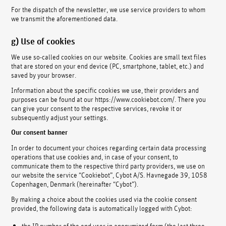
For the dispatch of the newsletter, we use service providers to whom
we transmit the aforementioned data.
g) Use of cookies
We use so-called cookies on our website. Cookies are small text files
that are stored on your end device (PC, smartphone, tablet, etc.) and
saved by your browser.
Information about the specific cookies we use, their providers and
purposes can be found at our https://www.cookiebot.com/. There you
can give your consent to the respective services, revoke it or
subsequently adjust your settings.
Our consent banner
In order to document your choices regarding certain data processing
operations that use cookies and, in case of your consent, to
communicate them to the respective third party providers, we use on
our website the service “Cookiebot”, Cybot A/S. Havnegade 39, 1058
Copenhagen, Denmark (hereinafter “Cybot”).
By making a choice about the cookies used via the cookie consent
provided, the following data is automatically logged with Cybot:
the IP number of the end user in anonymized form (the last three