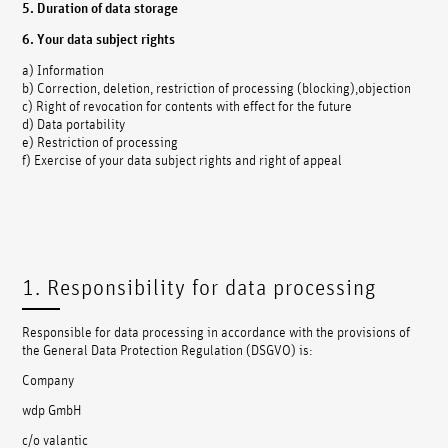
5. Duration of data storage
6. Your data subject rights
a) Information
b) Correction, deletion, restriction of processing (blocking),objection
c) Right of revocation for contents with effect for the future
d) Data portability
e) Restriction of processing
f) Exercise of your data subject rights and right of appeal
1. Responsibility for data processing
Responsible for data processing in accordance with the provisions of
the General Data Protection Regulation (DSGVO) is:
Company
wdp GmbH
c/o valantic