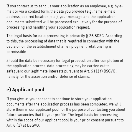
If you contact us to send us your application as an employee, e.g. by e-
mail or via a contact form, the data you provide (e.g. name, e-mail
address, desired location, etc.), your message and the application
documents submitted will be processed exclusively for the purpose of
processing and handling your application request.
The legal basis for data processing is primarily § 26 BDSG. According
to this, the processing of data that is required in connection with the
decision on the establishment of an employment relationship is
permissible.
Should the data be necessary for legal prosecution after completion of
the application process, data processing may be carried out to
safeguard our legitimate interests pursuant to Art. 6 (1) f) DSGVO,
namely for the assertion and/or defense of claims.
e) Applicant pool
If you give us your consent to continue to store your application
documents after the application process has been completed, we will
store them in our applicant pool for the purpose of contacting you about
future vacancies that fit your profile. The legal basis for processing
within the scope of our applicant pool is your prior consent pursuant to
Art. 6 (1) a) DSGVO.