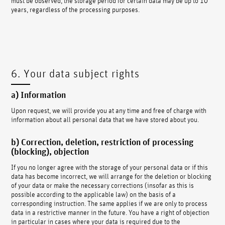
years, regardless of the processing purposes.
6. Your data subject rights
a) Information
Upon request, we will provide you at any time and free of charge with
information about all personal data that we have stored about you.
b) Correction, deletion, restriction of processing
(blocking), objection
If you no longer agree with the storage of your personal data or if this
data has become incorrect, we will arrange for the deletion or blocking
of your data or make the necessary corrections (insofar as this is
possible according to the applicable law) on the basis of a
corresponding instruction. The same applies if we are only to process
data in a restrictive manner in the future. You have a right of objection
in particular in cases where your data is required due to the