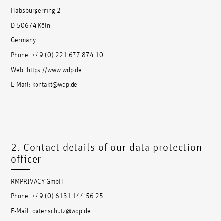
Habsburgerring 2
D-50674 Köln
Germany
Phone: +49 (0) 221 677 874 10
Web: https://www.wdp.de
E-Mail: kontakt@wdp.de
2. Contact details of our data protection
officer
RMPRIVACY GmbH
Phone: +49 (0) 6131 144 56 25
E-Mail: datenschutz@wdp.de