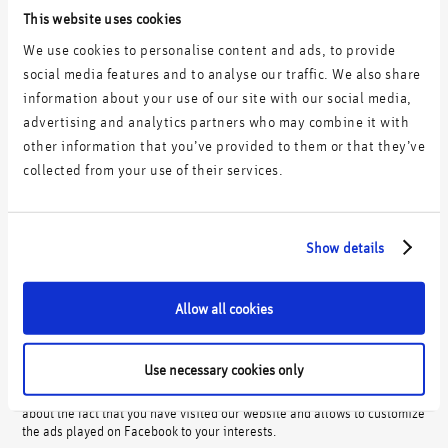
This website uses cookies
The legal basis for data processing within the scope of the
aforementioned Google services is your prior consent pursuant to Art. 6
We use cookies to personalise content and ads, to provide
(1) a) DSGVO.
social media features and to analyse our traffic. We also share
You can revoke your consent at any time with effect for the future by
information about your use of our site with our social media,
adjusting your preferences in our Consent Banner.
advertising and analytics partners who may combine it with
other information that you’ve provided to them or that they’ve
bb) Facebook custom audiences (pixel/cookies)
collected from your use of their services.
We use a so-called tracking pixel of Facebook Ireland Ltd., 4 Grand
Canal Square, Grand Canal Harbour, Dublin 2, Ireland, a subsidiary of
Facebook Inc. 1601, Willow Road Menlo Park, CA 94025, USA, on our
website. We use Facebook Pixel to track the success of our own
Show details
Facebook advertising campaigns and to optimize the playout of
Facebook advertising campaigns to interested target groups.
After clicking on a Facebook ad or when visiting our website, a cookie
Allow all cookies
is stored on your end device using the pixel on our website. The cookie
processes data about whether you arrived at our website via a
Facebook ad and allows us to analyze the user’s behavior until the
Use necessary cookies only
purchase is completed. This allows us to track the success rate of our
Facebook advertising campaigns. In addition, the pixel processes data
about the fact that you have visited our website and allows to customize
the ads played on Facebook to your interests.