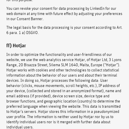
You can revoke your consent for data processing by LinkedIn for our
web domain at any time with future effect by adjusting your preferences
in our Consent Banner.
The legal basis for the data processing is your consent according to Art.
6 para. 1 a) DSGVO.
ff) Hotjar
In order to optimize the functionality and user-friendliness of our
website, we use the web analytics service Hotjar, of Hotjar Ltd, 3 Lyons
Range, 20 Bisazza Street, Silema SLM 1640, Malta, Europe (“Hotjar”).
Hotjar works with cookies and other technologies to collect statistical
information about the behavior of our users and about their terminal
devices. In doing so, Hotjar processes the following data: User
behavior (clicks, mouse movements, scroll heights, etc.), IP address of
your device, (collected and stored in an anonymized format), name and
email address (if provided), device screen size, device type and
browser functions, and geographic location (country) to determine the
preferred language when viewing the website. This data is transmitted
to Hotjar’s servers. Hotjar stores this information in a pseudonymized
user profile. The information is neither used by Hotjar nor by us to
identify individual users nor is it merged with further data about
individual users.