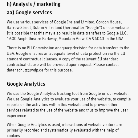
h) Analysis / marketing
aa) Google services
We use various services of Google Ireland Limited, Gordon House,
Barrow Street, Dublin 4, Ireland (hereinafter “Google”) on our website.
It is possible that this may also result in data transfers to Google LLC,
1600 Amphitheatre Parkway, Mountain View, CA 94043 in the USA.
There is no EU Commission adequacy decision for data transfers to the
USA. Google ensures an adequate level of data protection via the EU
standard contractual clauses. A copy of the relevant EU standard
contractual clause will be provided upon request. Please contact
datenschutz@wdp.de for this purpose.
Google Analytics
We use the Google Analytics tracking tool from Google on our website.
We use Google Analytics to evaluate your use of the website, to compile
reports on the activities within this website and to provide other
services related to the use of the website and thus to improve the user
experience.
When Google Analytics is used, interactions of website visitors are
primarily recorded and systematically evaluated with the help of
cookies.