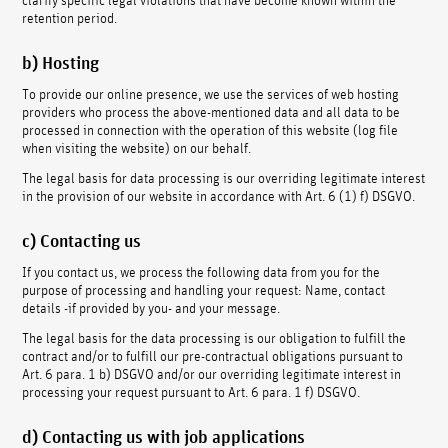
retention period.
b) Hosting
To provide our online presence, we use the services of web hosting
providers who process the above-mentioned data and all data to be
processed in connection with the operation of this website (log file
when visiting the website) on our behalf.
The legal basis for data processing is our overriding legitimate interest
in the provision of our website in accordance with Art. 6 (1) f) DSGVO.
c) Contacting us
If you contact us, we process the following data from you for the
purpose of processing and handling your request: Name, contact
details -if provided by you- and your message.
The legal basis for the data processing is our obligation to fulfill the
contract and/or to fulfill our pre-contractual obligations pursuant to
Art. 6 para. 1 b) DSGVO and/or our overriding legitimate interest in
processing your request pursuant to Art. 6 para. 1 f) DSGVO.
d) Contacting us with job applications