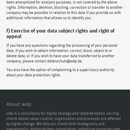
been anonymized for analysis purposes, is not covered by the above
rights. Information, deletion, blocking, correction or transfer to another
company may be possible in relation to this data if you provide us with
additional information that allows us to identify you.
f) Exercise of your data subject rights and right of
appeal
If you have any questions regarding the processing of your personal
data, if you wish to obtain information, correct, block, object to or
delete data, or if you wish to have your data transferred to another
company, please contact datenschutz@wdp.de.
You also have the option of complaining to a supervisory authority
about your data protection rights.
About wdp
wdp is a consultancy for digital strategy and implementation, serving
clients whose value creation, organization and processes are affected
by digital change. We help our clients both strategically and
operationally, digitising their organization, optimizing processes and