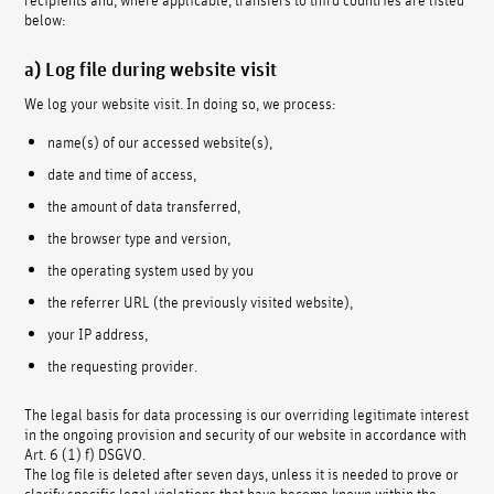
below:
a) Log file during website visit
We log your website visit. In doing so, we process:
name(s) of our accessed website(s),
date and time of access,
the amount of data transferred,
the browser type and version,
the operating system used by you
the referrer URL (the previously visited website),
your IP address,
the requesting provider.
The legal basis for data processing is our overriding legitimate interest
in the ongoing provision and security of our website in accordance with
Art. 6 (1) f) DSGVO.
The log file is deleted after seven days, unless it is needed to prove or
clarify specific legal violations that have become known within the