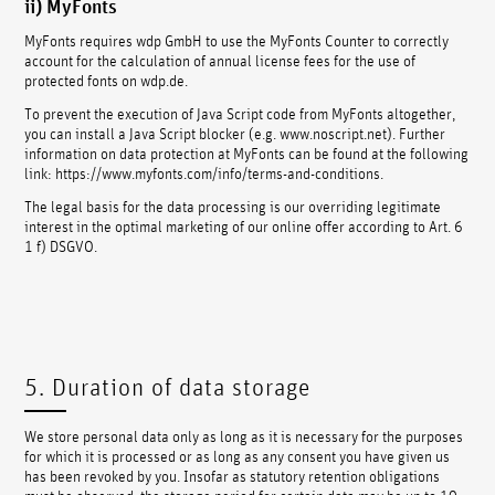
ii) MyFonts
MyFonts requires wdp GmbH to use the MyFonts Counter to correctly
account for the calculation of annual license fees for the use of
protected fonts on wdp.de.
To prevent the execution of Java Script code from MyFonts altogether,
you can install a Java Script blocker (e.g. www.noscript.net). Further
information on data protection at MyFonts can be found at the following
link: https://www.myfonts.com/info/terms-and-conditions.
The legal basis for the data processing is our overriding legitimate
interest in the optimal marketing of our online offer according to Art. 6
1 f) DSGVO.
5. Duration of data storage
We store personal data only as long as it is necessary for the purposes
for which it is processed or as long as any consent you have given us
has been revoked by you. Insofar as statutory retention obligations
must be observed, the storage period for certain data may be up to 10