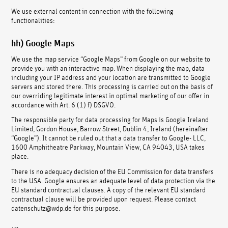
We use external content in connection with the following
functionalities:
hh) Google Maps
We use the map service “Google Maps” from Google on our website to
provide you with an interactive map. When displaying the map, data
including your IP address and your location are transmitted to Google
servers and stored there. This processing is carried out on the basis of
our overriding legitimate interest in optimal marketing of our offer in
accordance with Art. 6 (1) f) DSGVO.
The responsible party for data processing for Maps is Google Ireland
Limited, Gordon House, Barrow Street, Dublin 4, Ireland (hereinafter
“Google”). It cannot be ruled out that a data transfer to Google- LLC,
1600 Amphitheatre Parkway, Mountain View, CA 94043, USA takes
place.
There is no adequacy decision of the EU Commission for data transfers
to the USA. Google ensures an adequate level of data protection via the
EU standard contractual clauses. A copy of the relevant EU standard
contractual clause will be provided upon request. Please contact
datenschutz@wdp.de for this purpose.