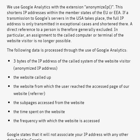
We use Google Analytics with the extension “anonymizeIp()”. This
shortens IP addresses within the member states of the EU or EEA. If a
transmission to Google’s servers in the USA takes place, the full IP
address is only transmitted in exceptional cases and shortened there. A
direct reference to a person is therefore generally excluded. In
particular, an assignment to the called computer or terminal of the
website visitor is no longer possible.
The following data is processed through the use of Google Analytics:
3 bytes of the IP address of the called system of the website visitor
(anonymized IP address)
the website called up
the website from which the user reached the accessed page of our
website (referrer)
the subpages accessed from the website
the time spent on the website
the frequency with which the website is accessed
Google states that it will not associate your IP address with any other
data held by Google.