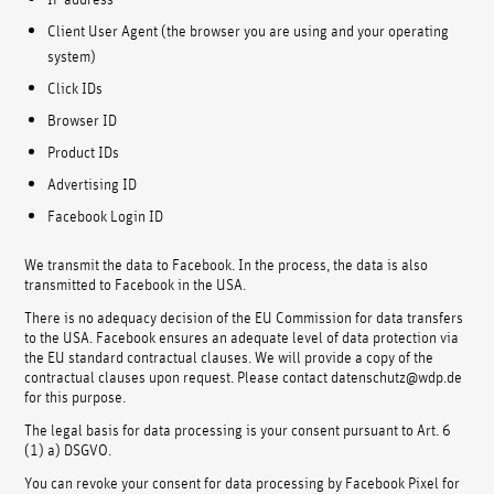
Client User Agent (the browser you are using and your operating
system)
Click IDs
Browser ID
Product IDs
Advertising ID
Facebook Login ID
We transmit the data to Facebook. In the process, the data is also
transmitted to Facebook in the USA.
There is no adequacy decision of the EU Commission for data transfers
to the USA. Facebook ensures an adequate level of data protection via
the EU standard contractual clauses. We will provide a copy of the
contractual clauses upon request. Please contact datenschutz@wdp.de
for this purpose.
The legal basis for data processing is your consent pursuant to Art. 6
(1) a) DSGVO.
You can revoke your consent for data processing by Facebook Pixel for