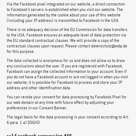
Via the Facebook pixel integrated on our website, a direct connection
to Facebook’s servers is established when you visit our website. The
information generated by the cookie about your use of this website
(including your IP address) is transmitted to Facebook in the USA.
There is no adequacy decision of the EU Commission for data transfers
to the USA. Facebook ensures an adequate level of data protection via
the EU standard contractual clauses. We will provide a copy of the
contractual clauses upon request. Please contact datenschutz@wdp.de
for this purpose.
The data collected is anonymous for us and does not allow us to draw
any conclusions about the user. If you are registered with Facebook,
Facebook can assign the collected information to your account. Even if
you do not have a Facebook account or are not logged in when you visit
our website, it is possible for Facebook to process and store your IP
address and other identification data.
You can revoke your consent for data processing by Facebook Pixel for
our web domain at any time with future effect by adjusting your
preferences in our Consent Banner.
The legal basis for the data processing is your consent according to Art.
6 para. 1 a) DSGVO.
cc) Facebook conversion API