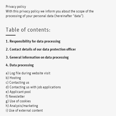
Privacy policy
With this privacy policy we inform you about the scope of the
processing of your personal data (hereinafter “data”).
Table of contents:
1. Responsibility for data processing
2. Contact details of our data protection officer
3. General information on data processing
4. Data processing
a) Log file during website visit
b) Hosting
c) Contacting us
d) Contacting us with job applications
e) Applicant pool
f) Newsletter
g) Use of cookies
h) Analysis/marketing
i) Use of external content