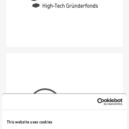
This website uses cookies