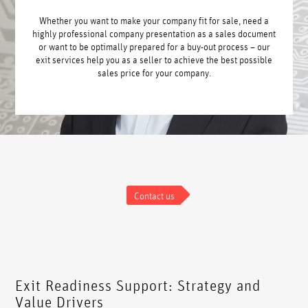
Whether you want to make your company fit for sale, need a
highly professional company presentation as a sales document
or want to be optimally prepared for a buy-out process – our
exit services help you as a seller to achieve the best possible
sales price for your company.
Contact us
Exit Readiness Support: Strategy and
Value Drivers