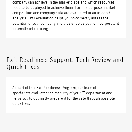
company can achieve in the marketplace and which resources
need to be deployed to achieve them. For this purpose, market,
competition and company data are evaluated in an in-depth
analysis. This evaluation helps you to correctly assess the
potential of your company and thus enables you to incorporate it
optimally into pricing.
Exit Readiness Support: Tech Review and
Quick-Fixes
As part of this Exit Readiness Program, our team of IT
specialists evaluates the maturity of your IT department and
helps you to optimally prepare it for the sale through possible
quick fixes.