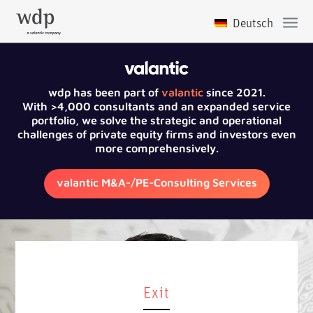
wdp has been part of
valantic
since 2021.
With >4,000 consultants and an expanded service
portfolio, we solve the strategic and operational
challenges of private equity firms and investors even
more comprehensively.
valantic M&A-/PE-Consulting Services
Exit