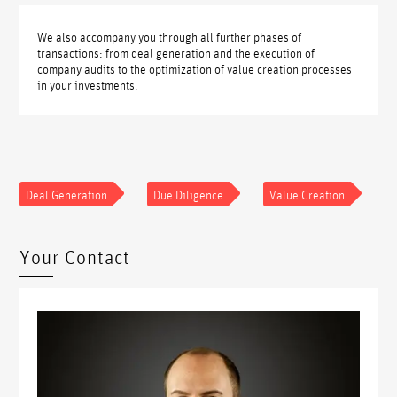
We also accompany you through all further phases of
transactions: from deal generation and the execution of
company audits to the optimization of value creation processes
in your investments.
Deal Generation
Due Diligence
Value Creation
Your Contact