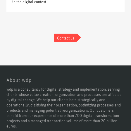
in the digital context
Contact us
About wdp
wdp is a consultancy for digital strategy and implementation, serving
clients whose value creation, organization and processes are affected
by digital change. We help our clients both strategically and
operationally, digitising their organization, optimizing processes and
products and managing potential reorganizations. Our customers
benefit from our experience of more than 700 digital transformation
projects and a managed transaction volume of more than 20 billion
euros.