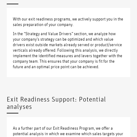
With our exit readiness programs, we actively support you in the
sales preparation of your company.
In the “Strategy and Value Drivers” section, we analyze how
your company’s strategy can be optimized and which value
drivers exist outside markets already served or product/service
verticals already offered. Following this analysis, we directly
implement the identified measures and levers together with the
company team. This ensures that your company is fit for the
future and an optimal price point can be achieved.
Exit Readiness Support: Potential
analyses
As a further part of our Exit Readiness Program, we offer a
potential analysis in which we examine which sales targets your