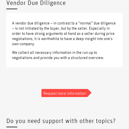
Vendor Due Diligence
A vendor due diligence – in contrast to a “normal” due diligence
– is not initiated by the buyer, but by the seller. Especially in
order to have strong arguments at hand as a seller during price
negotiations, it is worthwhile to have a deep insight into one’s
own company.
We collect all necessary information in the run-up to
negotiations and provide you with a structured overview.
Request more information
Do you need support with other topics?