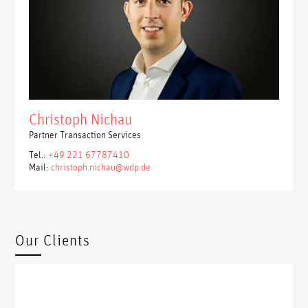
Christoph Nichau
Partner Transaction Services
Tel.:
+49 221 67787410
Mail:
christoph.nichau@wdp.de
Our Clients