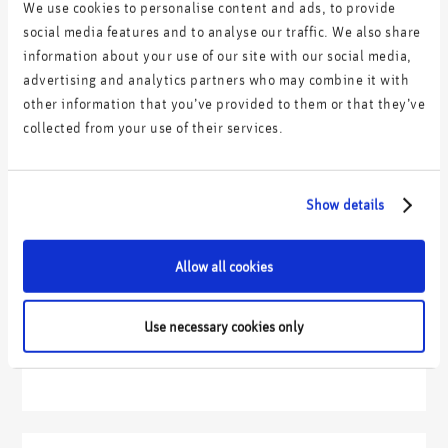
We use cookies to personalise content and ads, to provide
social media features and to analyse our traffic. We also share
information about your use of our site with our social media,
advertising and analytics partners who may combine it with
other information that you’ve provided to them or that they’ve
collected from your use of their services.
Show details
Allow all cookies
Use necessary cookies only