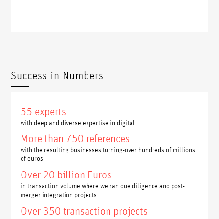
Success in Numbers
55 experts
with deep and diverse expertise in digital
More than 750 references
with the resulting businesses turning-over hundreds of millions
of euros
Over 20 billion Euros
in transaction volume where we ran due diligence and post-
merger integration projects
Over 350 transaction projects