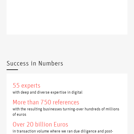
Success in Numbers
55 experts
with deep and diverse expertise in digital
More than 750 references
with the resulting businesses turning-over hundreds of millions
of euros
Over 20 billion Euros
in transaction volume where we ran due diligence and post-