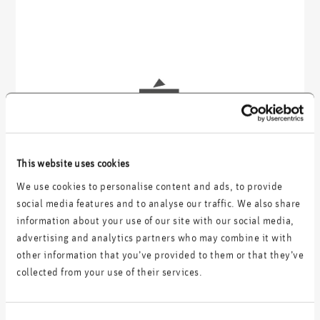
This website uses cookies
We use cookies to personalise content and ads, to provide
social media features and to analyse our traffic. We also share
information about your use of our site with our social media,
advertising and analytics partners who may combine it with
other information that you’ve provided to them or that they’ve
collected from your use of their services.