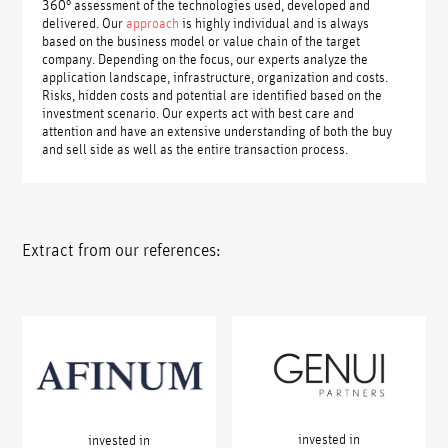
360° assessment of the technologies used, developed and
delivered. Our
approach
is highly individual and is always
based on the business model or value chain of the target
company. Depending on the focus, our experts analyze the
application landscape, infrastructure, organization and costs.
Risks, hidden costs and potential are identified based on the
investment scenario. Our experts act with best care and
attention and have an extensive understanding of both the buy
and sell side as well as the entire transaction process.
Extract from our references:
invested in
invested in