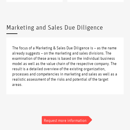
Marketing and Sales Due Diligence
The focus of a Marketing & Sales Due Diligence is – as the name
already suggests – on the marketing and sales divisions. The
examination of these areas is based on the individual business
model as well as the value chain of the respective company. The
result is a detailed overview of the existing organization,
processes and competencies in marketing and sales as well as a
realistic assessment of the risks and potential of the target
areas.
Request more information