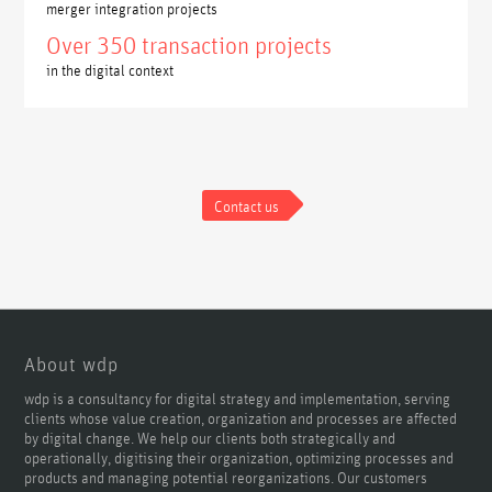
merger integration projects
Over 350 transaction projects
in the digital context
Contact us
About wdp
wdp is a consultancy for digital strategy and implementation, serving
clients whose value creation, organization and processes are affected
by digital change. We help our clients both strategically and
operationally, digitising their organization, optimizing processes and
products and managing potential reorganizations. Our customers