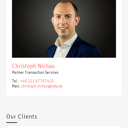
Christoph Nichau
Partner Transaction Services
Tel.:
+49 221 67787410
Mail:
christoph.nichau@wdp.de
Our Clients