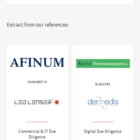
Extract from our references:
invested in
acquires
Commercial & IT Due
Digital Due Diligence
Diligence