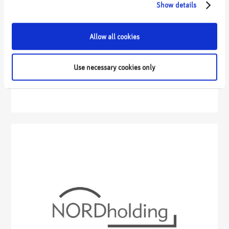
Show details
Allow all cookies
Use necessary cookies only