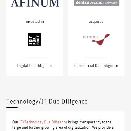
acquires
invested in
Digital Due Diligence
Commercial Due Diligence
Technology/IT Due Diligence
Our
IT/Technology Due Diligence
brings transparency to the
large and further growing area of digitalization. We provide a