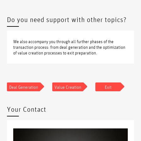
Do you need support with other topics?
We also accompany you through all further phases of the
transaction process: from deal generation and the optimization
of value creation processes to exit preparation.
Deal Generation
Value Creation
Exit
Your Contact