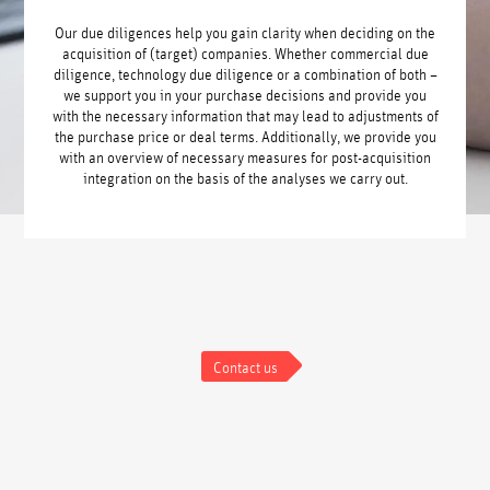
Our due diligences help you gain clarity when deciding on the
acquisition of (target) companies. Whether commercial due
diligence, technology due diligence or a combination of both –
we support you in your purchase decisions and provide you
with the necessary information that may lead to adjustments of
the purchase price or deal terms. Additionally, we provide you
with an overview of necessary measures for post-acquisition
integration on the basis of the analyses we carry out.
Contact us