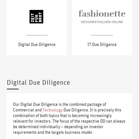
Digital Due Diligence
IT Due Diligence
Digital Due Diligence
Our Digital Due Diligence is the combined package of
Commercial and
Technology
Due Diligence. It is precisely this
combination of both topics that is becoming increasingly
relevant for investors. The focus of the respective DD can always
be determined individually – depending on investor
requirements and the targets business model.