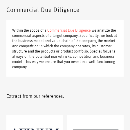
Commercial Due Diligence
Within the scope of a
Commercial Due Diligence
we analyze the
commercial aspects of a target company. Specifically, we look at
the business model and value chain of the company, the market
and competition in which the company operates, its customer
structure and the products or product portfolio. Special focus is
always on the potential market risks, competition and business
model. This way we ensure that you invest in a well-functioning
company.
Extract from our references: