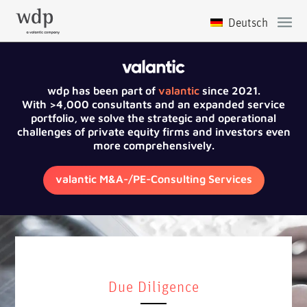
wdp has been part of
valantic
since 2021.
With >4,000 consultants and an expanded service
portfolio, we solve the strategic and operational
challenges of private equity firms and investors even
more comprehensively.
valantic M&A-/PE-Consulting Services
Due Diligence